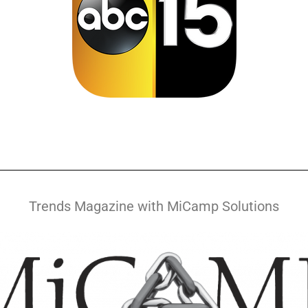
Trends Magazine with MiCamp Solutions