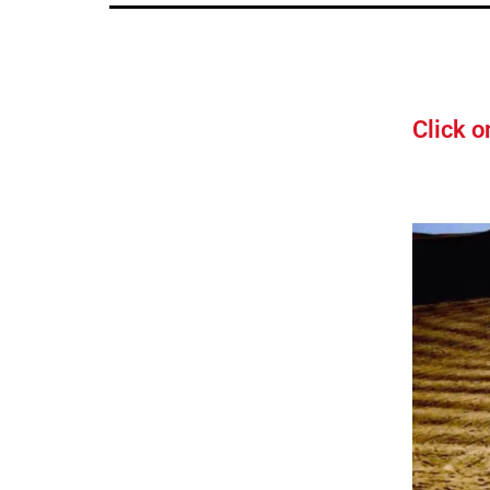
Click o