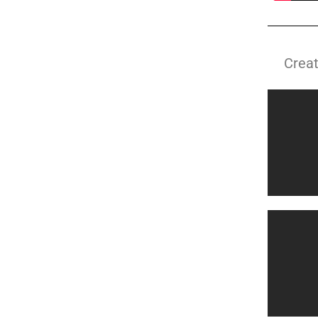
Creat