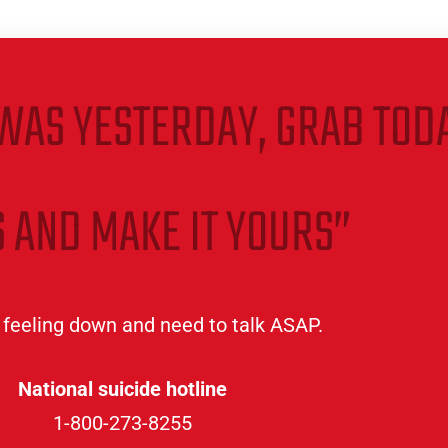
WAS YESTERDAY, GRAB TODA
 AND MAKE IT YOURS”
e feeling down and need to talk ASAP.
National suicide hotline
1-800-273-8255