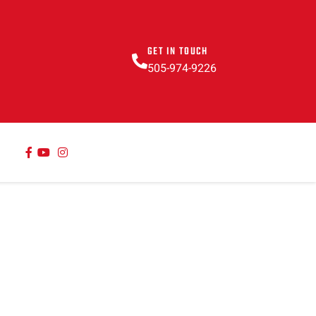
GET IN TOUCH
505-974-9226