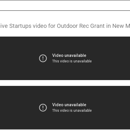
ive Startups video for Outdoor Rec Grant in New 