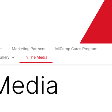
r
Marketing Partners
MiCamp Cares Program
allery
In The Media
Media