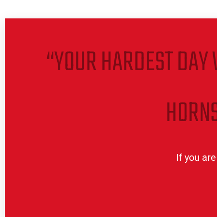
“YOUR HARDEST DAY 
HORNS
If you ar