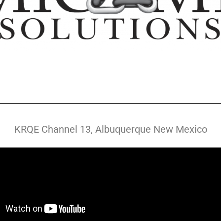
KRQE Channel 13, Albuquerque New Mexico