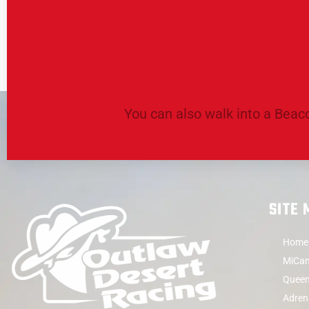
You can also walk into a Beaco
SITE
Home
MiCam
Queen
Adren