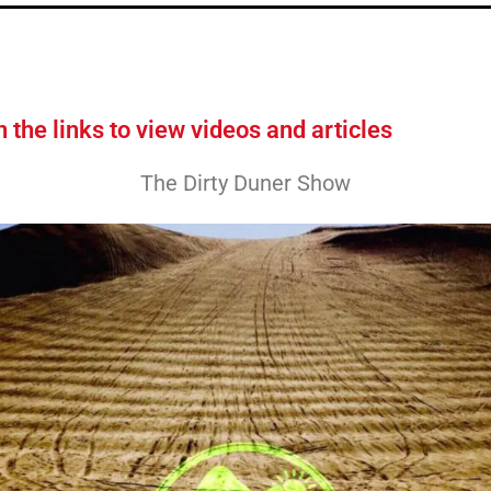
n the links to view videos and articles
The Dirty Duner Show