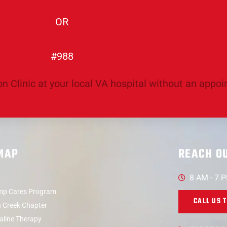
OR
#988
n Clinic at your local VA hospital without an appo
 MAP
REACH O
8 AM - 7 
p Cares Program
CALL US 
 Creek Chapter
aline Therapy