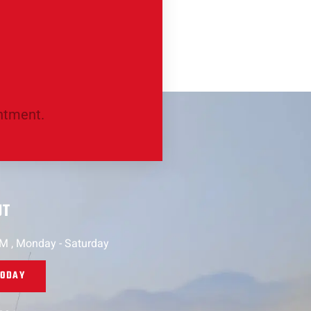
intment.
UT
PM , Monday - Saturday
TODAY