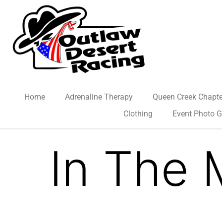
Home
Adrenaline Therapy
Queen Creek Chapte
Clothing
Event Photo G
In The 