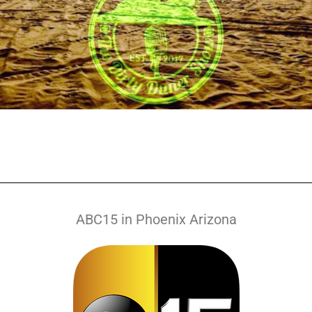
ABC15 in Phoenix Arizona